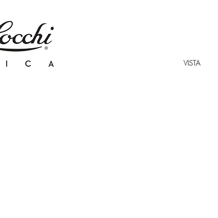
VISTA