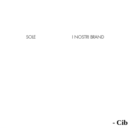
SOLE
I NOSTRI BRAND
- Ci