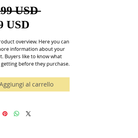
Prezzo
,99 USD 
Prezzo
regolare
99 USD
scontato
roduct overview. Here you can 
more information about your 
. Buyers like to know what 
 getting before they purchase.
Aggiungi al carrello