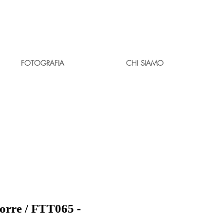
FOTOGRAFIA
CHI SIAMO
borre / FTT065 -