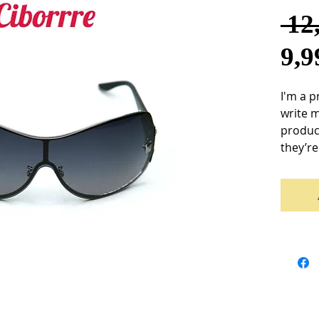
 12
9,
I'm a p
write 
product
they’re