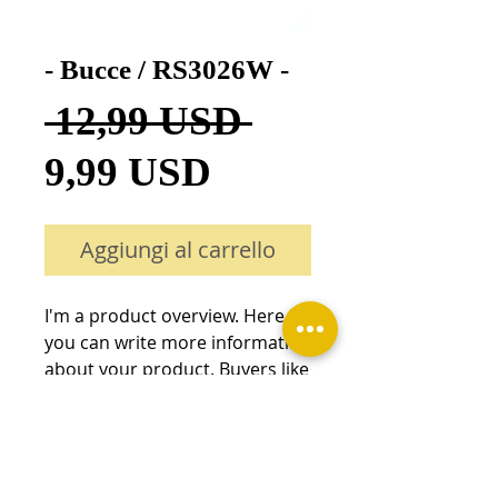
- Bucce / RS3026W -
Prezzo
 12,99 USD 
Prezzo
regolare
9,99 USD
scontato
Aggiungi al carrello
I'm a product overview. Here 
you can write more information 
about your product. Buyers like 
to know what they’re getting 
before they purchase.
Details